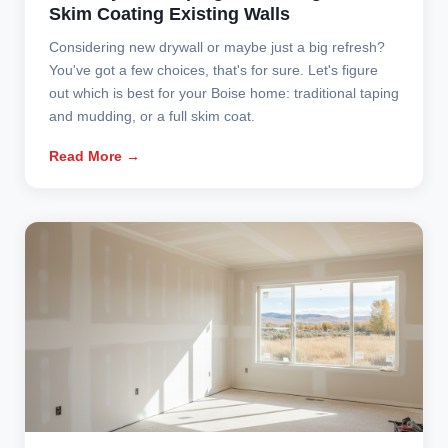
Skim Coating Existing Walls
Considering new drywall or maybe just a big refresh?
You've got a few choices, that's for sure. Let's figure
out which is best for your Boise home: traditional taping
and mudding, or a full skim coat.
Read More →