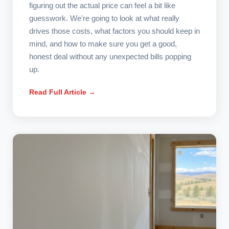
figuring out the actual price can feel a bit like
guesswork. We're going to look at what really
drives those costs, what factors you should keep in
mind, and how to make sure you get a good,
honest deal without any unexpected bills popping
up.
Read Full Article →