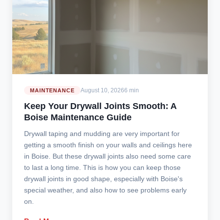
August 10, 2026
6 min
MAINTENANCE
Keep Your Drywall Joints Smooth: A
Boise Maintenance Guide
Drywall taping and mudding are very important for
getting a smooth finish on your walls and ceilings here
in Boise. But these drywall joints also need some care
to last a long time. This is how you can keep those
drywall joints in good shape, especially with Boise's
special weather, and also how to see problems early
on.