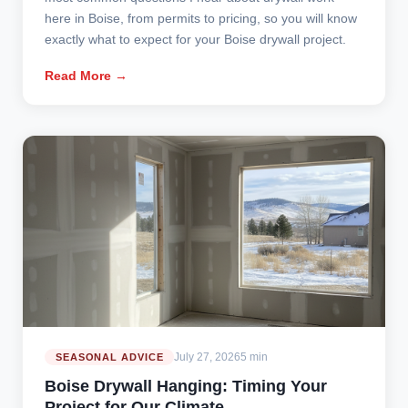
here in Boise, from permits to pricing, so you will know
exactly what to expect for your Boise drywall project.
Read More →
July 27, 2026
5 min
SEASONAL ADVICE
Boise Drywall Hanging: Timing Your
Project for Our Climate