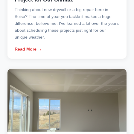
Thinking about new drywall or a big repair here in
Boise? The time of year you tackle it makes a huge
difference, believe me. I've learned a lot over the years
about scheduling these projects just right for our
unique weather.
Read More →