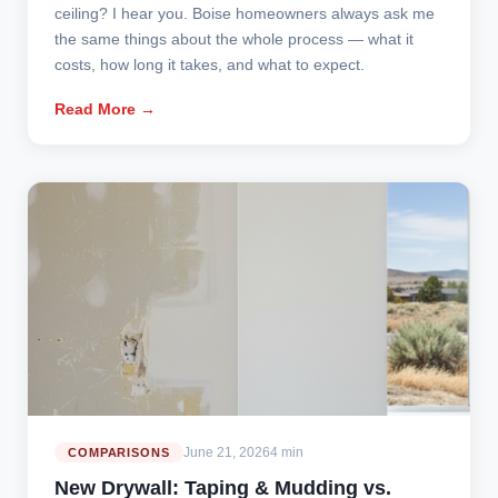
ceiling? I hear you. Boise homeowners always ask me
the same things about the whole process — what it
costs, how long it takes, and what to expect.
Read More →
June 21, 2026
4 min
COMPARISONS
New Drywall: Taping & Mudding vs.