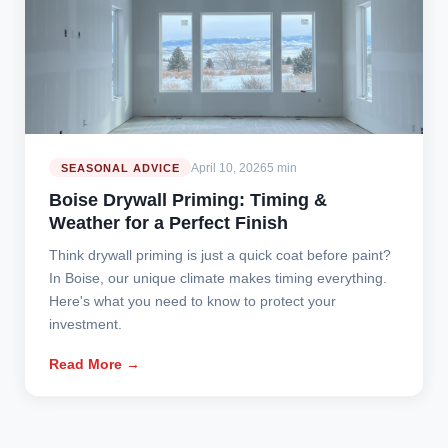
April 10, 2026
5 min
SEASONAL ADVICE
Boise Drywall Priming: Timing &
Weather for a Perfect Finish
Think drywall priming is just a quick coat before paint?
In Boise, our unique climate makes timing everything.
Here's what you need to know to protect your
investment.
Read More →