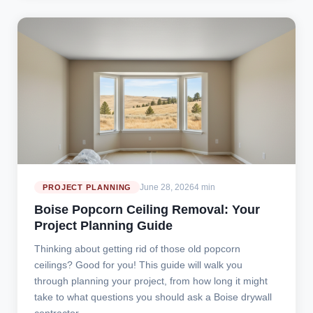
June 28, 2026
4 min
PROJECT PLANNING
Boise Popcorn Ceiling Removal: Your
Project Planning Guide
Thinking about getting rid of those old popcorn
ceilings? Good for you! This guide will walk you
through planning your project, from how long it might
take to what questions you should ask a Boise drywall
contractor.