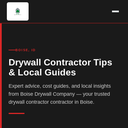
BOISE, ID
Drywall Contractor Tips
& Local Guides
Expert advice, cost guides, and local insights
from Boise Drywall Company — your trusted
drywall contractor contractor in Boise.