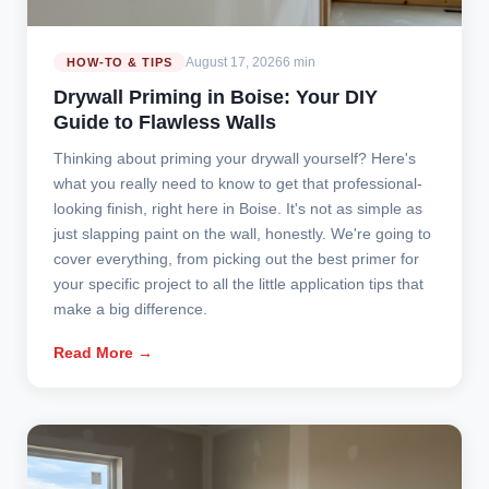
August 17, 2026
6 min
HOW-TO & TIPS
Drywall Priming in Boise: Your DIY
Guide to Flawless Walls
Thinking about priming your drywall yourself? Here's
what you really need to know to get that professional-
looking finish, right here in Boise. It's not as simple as
just slapping paint on the wall, honestly. We're going to
cover everything, from picking out the best primer for
your specific project to all the little application tips that
make a big difference.
Read More →