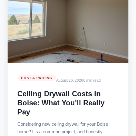
COST & PRICING
August 26, 2026
6 min read
Ceiling Drywall Costs in
Boise: What You'll Really
Pay
Considering new ceiling drywall for your Boise
home? It's a common project, and honestly,