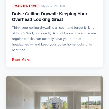
July 27, 2026
5 min
MAINTENANCE
Boise Ceiling Drywall: Keeping Your
Overhead Looking Great
Think your ceiling drywall is a "set it and forget it" kind
of thing? Well, not exactly. A bit of know-how and some
regular checks can actually save you a ton of
headaches — and keep your Boise home looking its
best, too.
Read More →