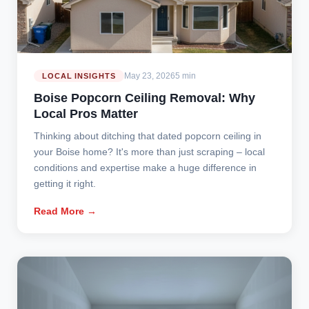
May 23, 2026
5 min
LOCAL INSIGHTS
Boise Popcorn Ceiling Removal: Why
Local Pros Matter
Thinking about ditching that dated popcorn ceiling in
your Boise home? It's more than just scraping – local
conditions and expertise make a huge difference in
getting it right.
Read More →