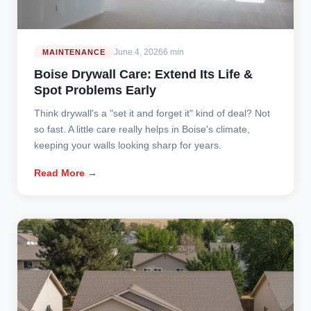
June 4, 2026
6 min
MAINTENANCE
Boise Drywall Care: Extend Its Life &
Spot Problems Early
Think drywall's a "set it and forget it" kind of deal? Not
so fast. A little care really helps in Boise's climate,
keeping your walls looking sharp for years.
Read More →