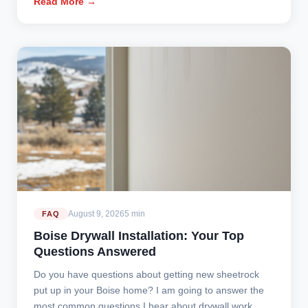
Read More →
August 9, 2026
5 min
FAQ
Boise Drywall Installation: Your Top
Questions Answered
Do you have questions about getting new sheetrock
put up in your Boise home? I am going to answer the
most common questions I hear about drywall work