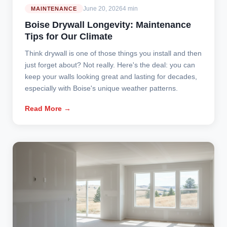
June 20, 2026
4 min
MAINTENANCE
Boise Drywall Longevity: Maintenance
Tips for Our Climate
Think drywall is one of those things you install and then
just forget about? Not really. Here's the deal: you can
keep your walls looking great and lasting for decades,
especially with Boise's unique weather patterns.
Read More →