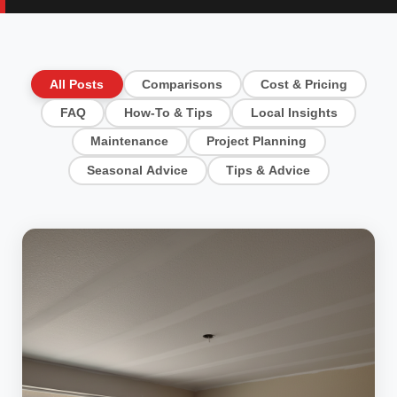
All Posts
Comparisons
Cost & Pricing
FAQ
How-To & Tips
Local Insights
Maintenance
Project Planning
Seasonal Advice
Tips & Advice