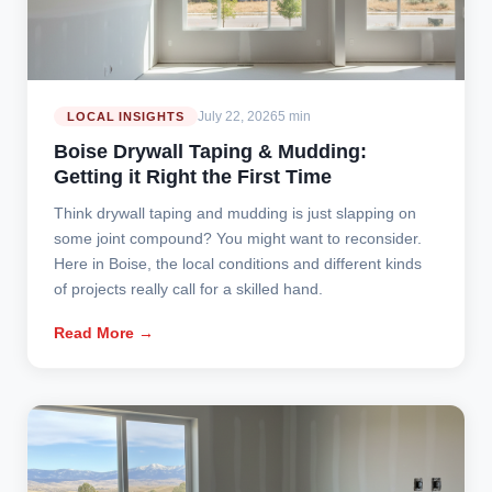
July 22, 2026
5 min
LOCAL INSIGHTS
Boise Drywall Taping & Mudding:
Getting it Right the First Time
Think drywall taping and mudding is just slapping on
some joint compound? You might want to reconsider.
Here in Boise, the local conditions and different kinds
of projects really call for a skilled hand.
Read More →