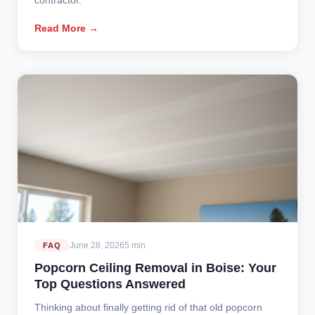
Read More →
June 28, 2026
5 min
FAQ
Popcorn Ceiling Removal in Boise: Your
Top Questions Answered
Thinking about finally getting rid of that old popcorn