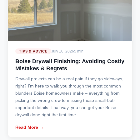
July 10, 2026
5 min
TIPS & ADVICE
Boise Drywall Finishing: Avoiding Costly
Mistakes & Regrets
Drywall projects can be a real pain if they go sideways,
right? I'm here to walk you through the most common
blunders Boise homeowners make – everything from
picking the wrong crew to missing those small-but-
important details. That way, you can get your Boise
drywall done right the first time.
Read More →