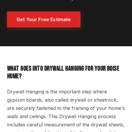
Get Your Free Estimate
WHAT GOES INTO DRYWALL HANGING FOR YOUR BOISE
HOME?
Drywall Hanging is the important step where
gypsum boards, also called drywall or sheetrock,
are securely fastened to the framing of your home's
walls and ceilings. This Drywall Hanging process
includes careful measurement of the drywall sheets,