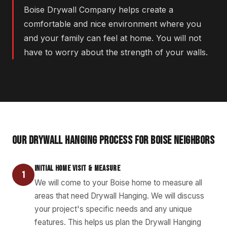
Boise Drywall Company helps create a
comfortable and nice environment where you
and your family can feel at home. You will not
have to worry about the strength of your walls.
OUR DRYWALL HANGING PROCESS FOR BOISE NEIGHBORS
INITIAL HOME VISIT & MEASURE
1
We will come to your Boise home to measure all
areas that need Drywall Hanging. We will discuss
your project's specific needs and any unique
features. This helps us plan the Drywall Hanging