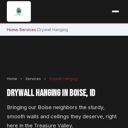
Home
›
Services
›
Drywall Hanging
Home
›
Services
›
Drywall Hanging
DRYWALL HANGING IN BOISE, ID
Bringing our Boise neighbors the sturdy,
smooth walls and ceilings they deserve, right
here in the Treasure Valley.