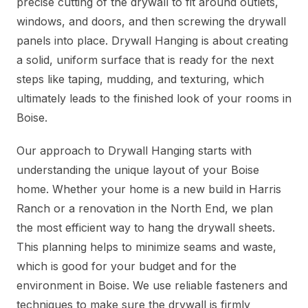
precise cutting of the drywall to fit around outlets,
windows, and doors, and then screwing the drywall
panels into place. Drywall Hanging is about creating
a solid, uniform surface that is ready for the next
steps like taping, mudding, and texturing, which
ultimately leads to the finished look of your rooms in
Boise.
Our approach to Drywall Hanging starts with
understanding the unique layout of your Boise
home. Whether your home is a new build in Harris
Ranch or a renovation in the North End, we plan
the most efficient way to hang the drywall sheets.
This planning helps to minimize seams and waste,
which is good for your budget and for the
environment in Boise. We use reliable fasteners and
techniques to make sure the drywall is firmly