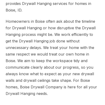
provides Drywall Hanging services for homes in
Boise, ID.
Homeowners in Boise often ask about the timeline
for Drywall Hanging or how disruptive the Drywall
Hanging process might be. We work efficiently to
get the Drywall Hanging job done without
unnecessary delays. We treat your home with the
same respect we would treat our own home in
Boise. We aim to keep the workspace tidy and
communicate clearly about our progress, so you
always know what to expect as your new drywall
walls and drywall ceilings take shape. For Boise
homes, Boise Drywall Company is here for all your
Drywall Hanging needs.