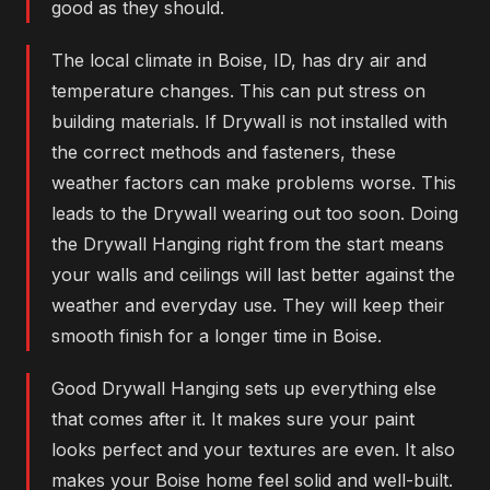
good as they should.
The local climate in Boise, ID, has dry air and
temperature changes. This can put stress on
building materials. If Drywall is not installed with
the correct methods and fasteners, these
weather factors can make problems worse. This
leads to the Drywall wearing out too soon. Doing
the Drywall Hanging right from the start means
your walls and ceilings will last better against the
weather and everyday use. They will keep their
smooth finish for a longer time in Boise.
Good Drywall Hanging sets up everything else
that comes after it. It makes sure your paint
looks perfect and your textures are even. It also
makes your Boise home feel solid and well-built.