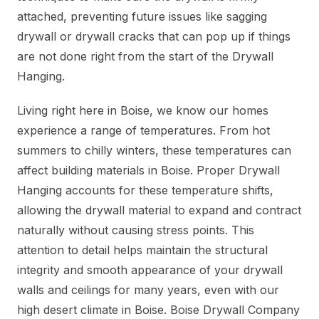
attached, preventing future issues like sagging
drywall or drywall cracks that can pop up if things
are not done right from the start of the Drywall
Hanging.
Living right here in Boise, we know our homes
experience a range of temperatures. From hot
summers to chilly winters, these temperatures can
affect building materials in Boise. Proper Drywall
Hanging accounts for these temperature shifts,
allowing the drywall material to expand and contract
naturally without causing stress points. This
attention to detail helps maintain the structural
integrity and smooth appearance of your drywall
walls and ceilings for many years, even with our
high desert climate in Boise. Boise Drywall Company