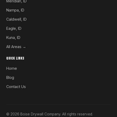
Meridian, ID
Nampa, ID
Caldwell, ID
Eagle, ID
Kuna, ID
All Areas →
QUICK LINKS
Home
Blog
Contact Us
© 2026 Boise Drywall Company. All rights reserved.