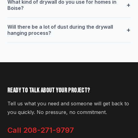
What kind of drywall do you use for homes in
+
Boise?
Will there be a lot of dust during the drywall
+
hanging process?
READY TO TALK ABOUT YOUR PROJECT?
Tell us what you need and someone will get back to
you quickly. No pressure, no commitment.
Call 208-271-9797