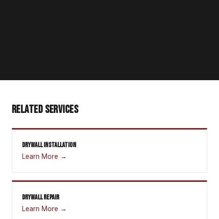
RELATED SERVICES
DRYWALL INSTALLATION
Learn More →
DRYWALL REPAIR
Learn More →