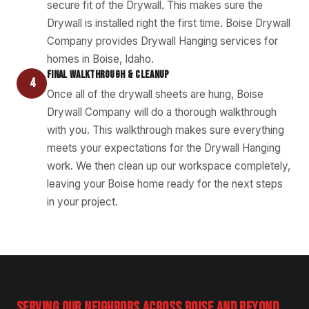
secure fit of the Drywall. This makes sure the
Drywall is installed right the first time. Boise Drywall
Company provides Drywall Hanging services for
homes in Boise, Idaho.
FINAL WALKTHROUGH & CLEANUP
4
Once all of the drywall sheets are hung, Boise
Drywall Company will do a thorough walkthrough
with you. This walkthrough makes sure everything
meets your expectations for the Drywall Hanging
work. We then clean up our workspace completely,
leaving your Boise home ready for the next steps
in your project.
SERVING OUR NEIGHBORS ACROSS BOISE AND BEYOND