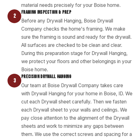
material needs precisely for your Boise home.
FRAMING INSPECTION & PREP
2
Before any Drywall Hanging, Boise Drywall
Company checks the home's framing. We make
sure the framing is sound and ready for the drywall.
All surfaces are checked to be clean and clear.
During this preparation stage for Drywall Hanging,
we protect your floors and other belongings in your
Boise home.
PRECISION DRYWALL HANGING
3
Our team at Boise Drywall Company takes care
with Drywall Hanging for your home in Boise, ID. We
cut each Drywall sheet carefully. Then we fasten
each Drywall sheet to your walls and ceilings. We
pay close attention to the alignment of the Drywall
sheets and work to minimize any gaps between
them. We use the correct screws and spacing for a