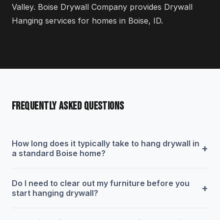
Valley. Boise Drywall Company provides Drywall
Hanging services for homes in Boise, ID.
FREQUENTLY ASKED QUESTIONS
How long does it typically take to hang drywall in
+
a standard Boise home?
Do I need to clear out my furniture before you
+
start hanging drywall?