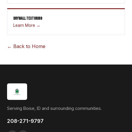
DRYWALL TEXTURING
Learn More →
← Back to Home
Serving Boise, ID and surrounding communities.
208-271-9797