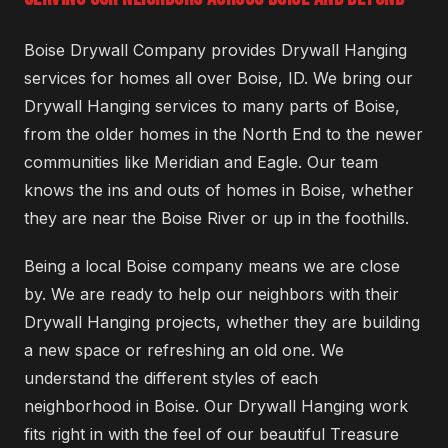
Boise Drywall Company provides Drywall Hanging
services for homes all over Boise, ID. We bring our
Drywall Hanging services to many parts of Boise,
from the older homes in the North End to the newer
communities like Meridian and Eagle. Our team
knows the ins and outs of homes in Boise, whether
they are near the Boise River or up in the foothills.
Being a local Boise company means we are close
by. We are ready to help our neighbors with their
Drywall Hanging projects, whether they are building
a new space or refreshing an old one. We
understand the different styles of each
neighborhood in Boise. Our Drywall Hanging work
fits right in with the feel of our beautiful Treasure