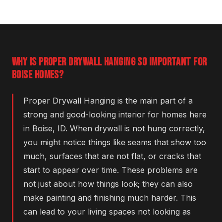
WHY IS PROPER DRYWALL HANGING SO IMPORTANT FOR
BOISE HOMES?
Proper Drywall Hanging is the main part of a
strong and good-looking interior for homes here
in Boise, ID. When drywall is not hung correctly,
you might notice things like seams that show too
much, surfaces that are not flat, or cracks that
start to appear over time. These problems are
not just about how things look; they can also
make painting and finishing much harder. This
can lead to your living spaces not looking as