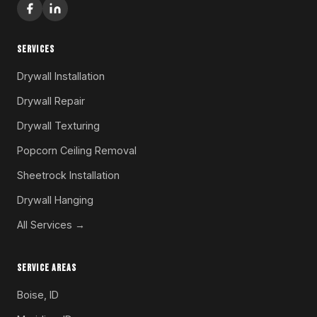
SERVICES
Drywall Installation
Drywall Repair
Drywall Texturing
Popcorn Ceiling Removal
Sheetrock Installation
Drywall Hanging
All Services →
SERVICE AREAS
Boise, ID