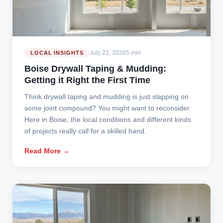
July 22, 2026
5 min
LOCAL INSIGHTS
Boise Drywall Taping & Mudding:
Getting it Right the First Time
Think drywall taping and mudding is just slapping on
some joint compound? You might want to reconsider.
Here in Boise, the local conditions and different kinds
of projects really call for a skilled hand.
Read More →