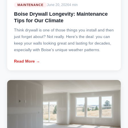
June 20, 2026
4 min
MAINTENANCE
Boise Drywall Longevity: Maintenance
Tips for Our Climate
Think drywall is one of those things you install and then
just forget about? Not really. Here's the deal: you can
keep your walls looking great and lasting for decades,
especially with Boise's unique weather patterns.
Read More →