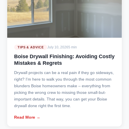
July 10, 2026
5 min
TIPS & ADVICE
Boise Drywall Finishing: Avoiding Costly
Mistakes & Regrets
Drywall projects can be a real pain if they go sideways,
right? I'm here to walk you through the most common
blunders Boise homeowners make – everything from
picking the wrong crew to missing those small-but-
important details. That way, you can get your Boise
drywall done right the first time.
Read More →