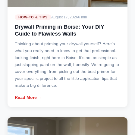
August 17, 2026
6 min
HOW-TO & TIPS
Drywall Priming in Boise: Your DIY
Guide to Flawless Walls
Thinking about priming your drywall yourself? Here's
what you really need to know to get that professional-
looking finish, right here in Boise. It's not as simple as
just slapping paint on the wall, honestly. We're going to
cover everything, from picking out the best primer for
your specific project to all the little application tips that
make a big difference.
Read More →