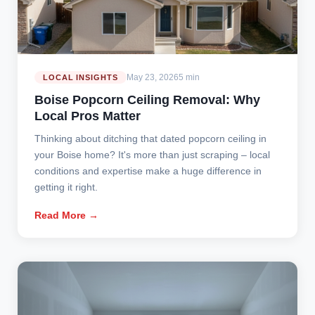
May 23, 2026
5 min
LOCAL INSIGHTS
Boise Popcorn Ceiling Removal: Why
Local Pros Matter
Thinking about ditching that dated popcorn ceiling in
your Boise home? It's more than just scraping – local
conditions and expertise make a huge difference in
getting it right.
Read More →