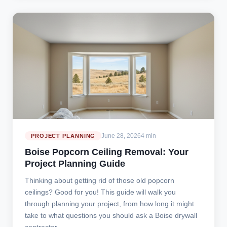
June 28, 2026
4 min
PROJECT PLANNING
Boise Popcorn Ceiling Removal: Your
Project Planning Guide
Thinking about getting rid of those old popcorn
ceilings? Good for you! This guide will walk you
through planning your project, from how long it might
take to what questions you should ask a Boise drywall
contractor.