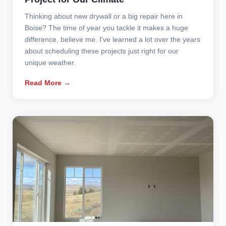
Thinking about new drywall or a big repair here in
Boise? The time of year you tackle it makes a huge
difference, believe me. I've learned a lot over the years
about scheduling these projects just right for our
unique weather.
Read More →