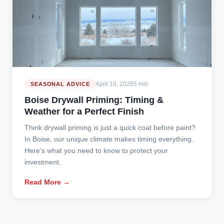
April 10, 2026
5 min
SEASONAL ADVICE
Boise Drywall Priming: Timing &
Weather for a Perfect Finish
Think drywall priming is just a quick coat before paint?
In Boise, our unique climate makes timing everything.
Here's what you need to know to protect your
investment.
Read More →