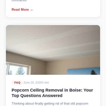
Read More →
June 28, 2026
5 min
FAQ
Popcorn Ceiling Removal in Boise: Your
Top Questions Answered
Thinking about finally getting rid of that old popcorn