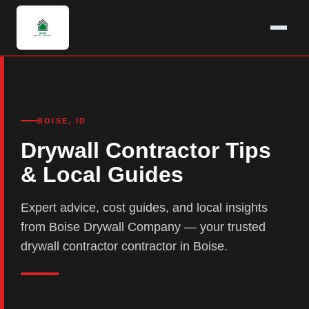
BOISE, ID
Drywall Contractor Tips
& Local Guides
Expert advice, cost guides, and local insights
from Boise Drywall Company — your trusted
drywall contractor contractor in Boise.