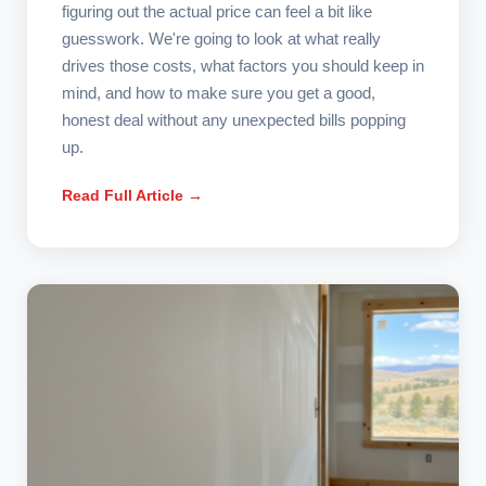
figuring out the actual price can feel a bit like
guesswork. We're going to look at what really
drives those costs, what factors you should keep in
mind, and how to make sure you get a good,
honest deal without any unexpected bills popping
up.
Read Full Article →