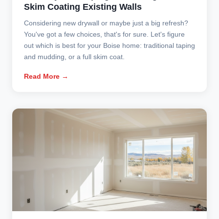
Skim Coating Existing Walls
Considering new drywall or maybe just a big refresh?
You've got a few choices, that's for sure. Let's figure
out which is best for your Boise home: traditional taping
and mudding, or a full skim coat.
Read More →