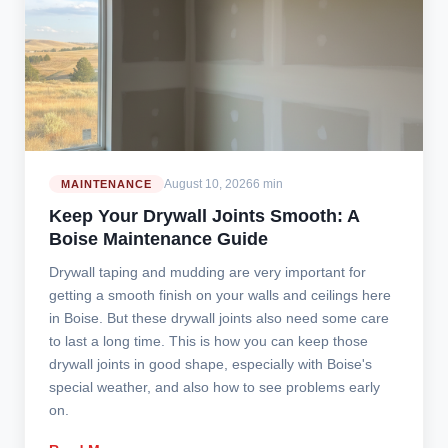
August 10, 2026
6 min
MAINTENANCE
Keep Your Drywall Joints Smooth: A
Boise Maintenance Guide
Drywall taping and mudding are very important for
getting a smooth finish on your walls and ceilings here
in Boise. But these drywall joints also need some care
to last a long time. This is how you can keep those
drywall joints in good shape, especially with Boise's
special weather, and also how to see problems early
on.