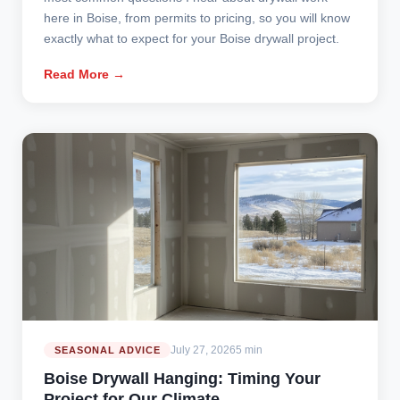
here in Boise, from permits to pricing, so you will know
exactly what to expect for your Boise drywall project.
Read More →
July 27, 2026
5 min
SEASONAL ADVICE
Boise Drywall Hanging: Timing Your
Project for Our Climate