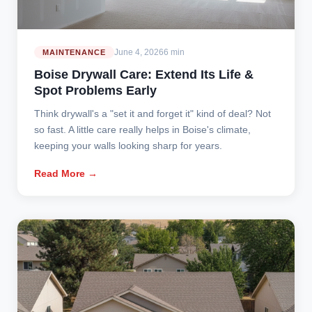
June 4, 2026
6 min
MAINTENANCE
Boise Drywall Care: Extend Its Life &
Spot Problems Early
Think drywall's a "set it and forget it" kind of deal? Not
so fast. A little care really helps in Boise's climate,
keeping your walls looking sharp for years.
Read More →