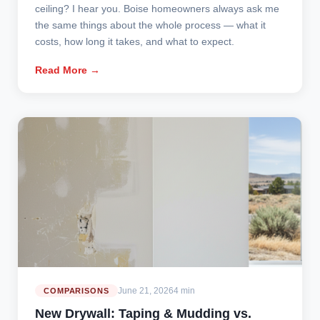
ceiling? I hear you. Boise homeowners always ask me
the same things about the whole process — what it
costs, how long it takes, and what to expect.
Read More →
June 21, 2026
4 min
COMPARISONS
New Drywall: Taping & Mudding vs.