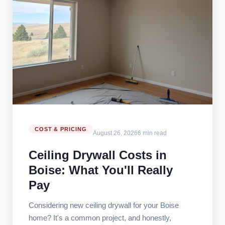
COST & PRICING
August 26, 2026
6 min read
Ceiling Drywall Costs in
Boise: What You'll Really
Pay
Considering new ceiling drywall for your Boise
home? It's a common project, and honestly,