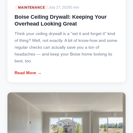
July 27, 2026
5 min
MAINTENANCE
Boise Ceiling Drywall: Keeping Your
Overhead Looking Great
Think your ceiling drywall is a "set it and forget it" kind
of thing? Well, not exactly. A bit of know-how and some
regular checks can actually save you a ton of
headaches — and keep your Boise home looking its
best, too.
Read More →