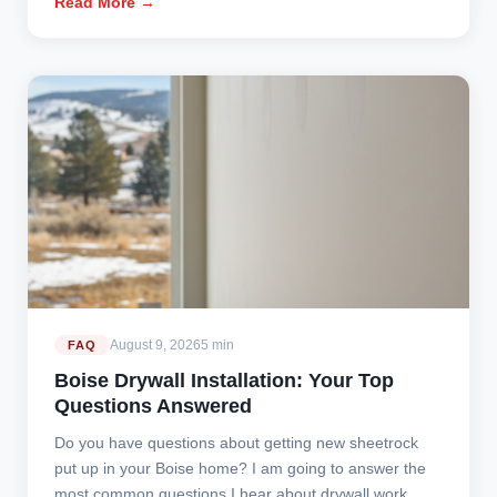
Read More →
August 9, 2026
5 min
FAQ
Boise Drywall Installation: Your Top
Questions Answered
Do you have questions about getting new sheetrock
put up in your Boise home? I am going to answer the
most common questions I hear about drywall work