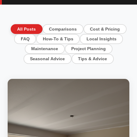
All Posts
Comparisons
Cost & Pricing
FAQ
How-To & Tips
Local Insights
Maintenance
Project Planning
Seasonal Advice
Tips & Advice