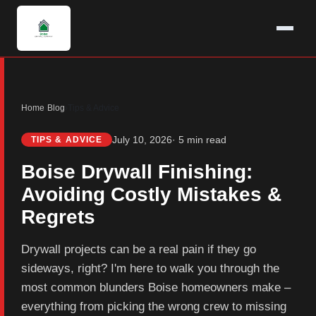
Home
›
Blog
›
Tips & Advice
July 10, 2026
· 5 min read
TIPS & ADVICE
Boise Drywall Finishing:
Avoiding Costly Mistakes &
Regrets
Drywall projects can be a real pain if they go
sideways, right? I'm here to walk you through the
most common blunders Boise homeowners make –
everything from picking the wrong crew to missing