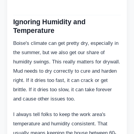
Ignoring Humidity and
Temperature
Boise's climate can get pretty dry, especially in
the summer, but we also get our share of
humidity swings. This really matters for drywall.
Mud needs to dry correctly to cure and harden
right. If it dries too fast, it can crack or get
brittle. If it dries too slow, it can take forever
and cause other issues too.
I always tell folks to keep the work area's
temperature and humidity consistent. That
usually means keeping the house between 60-