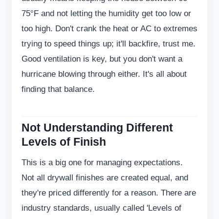
75°F and not letting the humidity get too low or
too high. Don't crank the heat or AC to extremes
trying to speed things up; it'll backfire, trust me.
Good ventilation is key, but you don't want a
hurricane blowing through either. It's all about
finding that balance.
Not Understanding Different
Levels of Finish
This is a big one for managing expectations.
Not all drywall finishes are created equal, and
they're priced differently for a reason. There are
industry standards, usually called 'Levels of