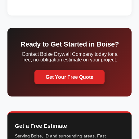
Ready to Get Started in Boise?
Contact Boise Drywall Company today for a
free, no-obligation estimate on your project.
Get Your Free Quote
Get a Free Estimate
Serving Boise, ID and surrounding areas. Fast