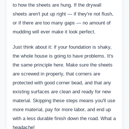
to how the sheets are hung. If the drywall
sheets aren't put up right — if they're not flush,
or if there are too many gaps — no amount of
mudding will ever make it look perfect.
Just think about it: if your foundation is shaky,
the whole house is going to have problems. It's
the same principle here. Make sure the sheets
are screwed in properly, that corners are
protected with good corner bead, and that any
existing surfaces are clean and ready for new
material. Skipping these steps means you'll use
more material, pay for more labor, and end up
with a less durable finish down the road. What a
headache!