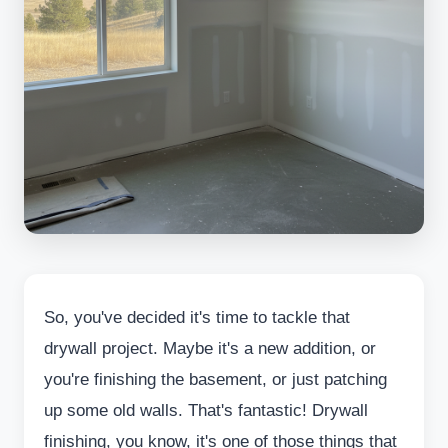
So, you've decided it's time to tackle that
drywall project. Maybe it's a new addition, or
you're finishing the basement, or just patching
up some old walls. That's fantastic! Drywall
finishing, you know, it's one of those things that