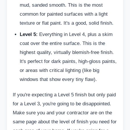
mud, sanded smooth. This is the most
common for painted surfaces with a light
texture or flat paint. It's a good, solid finish.
Level 5:
Everything in Level 4, plus a skim
coat over the entire surface. This is the
highest quality, virtually blemish-free finish.
It's perfect for dark paints, high-gloss paints,
or areas with critical lighting (like big
windows that show every tiny flaw).
If you're expecting a Level 5 finish but only paid
for a Level 3, you're going to be disappointed.
Make sure you and your contractor are on the
same page about the level of finish you need for