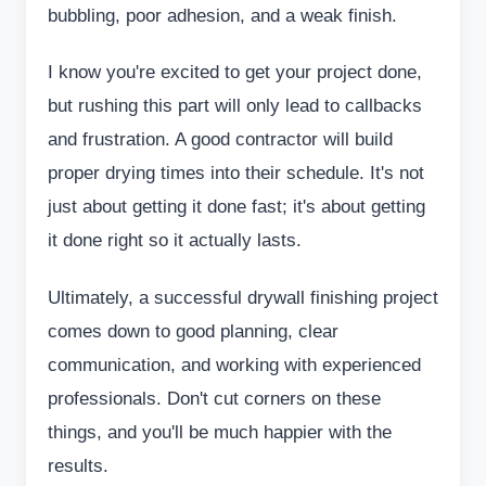
bubbling, poor adhesion, and a weak finish.
I know you're excited to get your project done,
but rushing this part will only lead to callbacks
and frustration. A good contractor will build
proper drying times into their schedule. It's not
just about getting it done fast; it's about getting
it done right so it actually lasts.
Ultimately, a successful drywall finishing project
comes down to good planning, clear
communication, and working with experienced
professionals. Don't cut corners on these
things, and you'll be much happier with the
results.