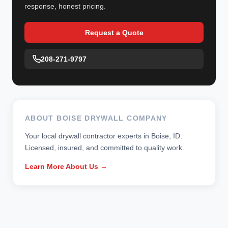
response, honest pricing.
Request a Quote
208-271-9797
ABOUT BOISE DRYWALL COMPANY
Your local drywall contractor experts in Boise, ID.
Licensed, insured, and committed to quality work.
Learn More About Us →