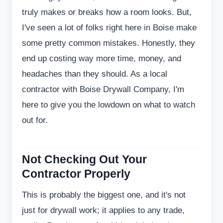
truly makes or breaks how a room looks. But,
I've seen a lot of folks right here in Boise make
some pretty common mistakes. Honestly, they
end up costing way more time, money, and
headaches than they should. As a local
contractor with Boise Drywall Company, I'm
here to give you the lowdown on what to watch
out for.
Not Checking Out Your
Contractor Properly
This is probably the biggest one, and it's not
just for drywall work; it applies to any trade,