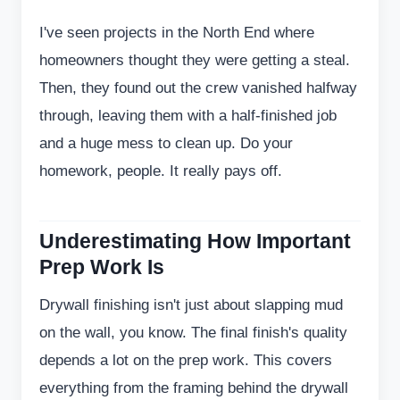
I've seen projects in the North End where
homeowners thought they were getting a steal.
Then, they found out the crew vanished halfway
through, leaving them with a half-finished job
and a huge mess to clean up. Do your
homework, people. It really pays off.
Underestimating How Important
Prep Work Is
Drywall finishing isn't just about slapping mud
on the wall, you know. The final finish's quality
depends a lot on the prep work. This covers
everything from the framing behind the drywall