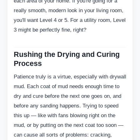
each area of your home. If you're going for a
really smooth, modern look in your living room,
you'll want Level 4 or 5. For a utility room, Level
3 might be perfectly fine, right?
Rushing the Drying and Curing
Process
Patience truly is a virtue, especially with drywall
mud. Each coat of mud needs enough time to
dry and cure before the next one goes on, and
before any sanding happens. Trying to speed
this up — like with fans blowing right on the
mud, or by putting on the next coat too soon —
can cause all sorts of problems: cracking,