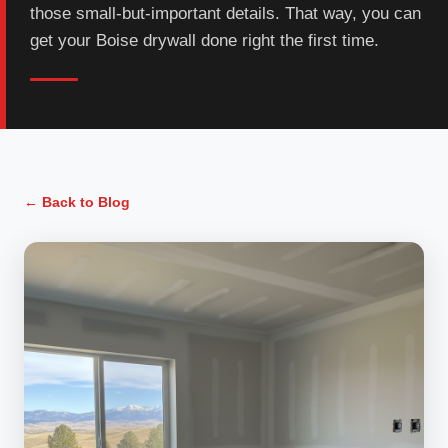
those small-but-important details. That way, you can
get your Boise drywall done right the first time.
← Back to Blog