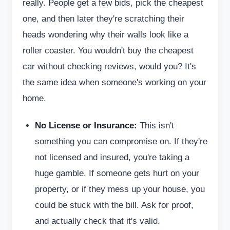
really. People get a few bids, pick the cheapest
one, and then later they're scratching their
heads wondering why their walls look like a
roller coaster. You wouldn't buy the cheapest
car without checking reviews, would you? It's
the same idea when someone's working on your
home.
No License or Insurance:
This isn't
something you can compromise on. If they're
not licensed and insured, you're taking a
huge gamble. If someone gets hurt on your
property, or if they mess up your house, you
could be stuck with the bill. Ask for proof,
and actually check that it's valid.