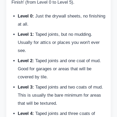
Finish' (from Level 0 to Level 5).
Level 0:
Just the drywall sheets, no finishing
at all.
Level 1:
Taped joints, but no mudding.
Usually for attics or places you won't ever
see.
Level 2:
Taped joints and one coat of mud.
Good for garages or areas that will be
covered by tile.
Level 3:
Taped joints and two coats of mud.
This is usually the bare minimum for areas
that will be textured.
Level 4:
Taped joints and three coats of