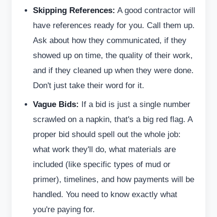
Skipping References:
A good contractor will
have references ready for you. Call them up.
Ask about how they communicated, if they
showed up on time, the quality of their work,
and if they cleaned up when they were done.
Don't just take their word for it.
Vague Bids:
If a bid is just a single number
scrawled on a napkin, that's a big red flag. A
proper bid should spell out the whole job:
what work they'll do, what materials are
included (like specific types of mud or
primer), timelines, and how payments will be
handled. You need to know exactly what
you're paying for.