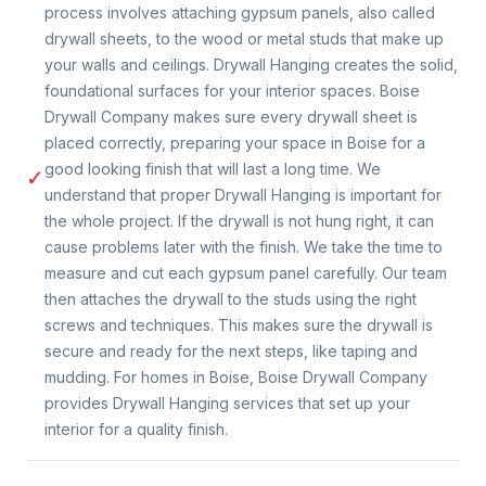
process involves attaching gypsum panels, also called
drywall sheets, to the wood or metal studs that make up
your walls and ceilings. Drywall Hanging creates the solid,
foundational surfaces for your interior spaces. Boise
Drywall Company makes sure every drywall sheet is
placed correctly, preparing your space in Boise for a
good looking finish that will last a long time. We
✓
understand that proper Drywall Hanging is important for
the whole project. If the drywall is not hung right, it can
cause problems later with the finish. We take the time to
measure and cut each gypsum panel carefully. Our team
then attaches the drywall to the studs using the right
screws and techniques. This makes sure the drywall is
secure and ready for the next steps, like taping and
mudding. For homes in Boise, Boise Drywall Company
provides Drywall Hanging services that set up your
interior for a quality finish.