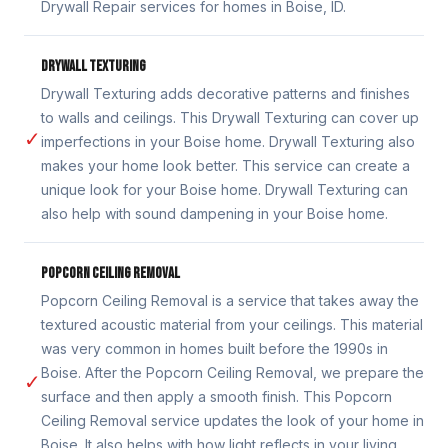
Drywall Repair services for homes in Boise, ID.
DRYWALL TEXTURING
Drywall Texturing adds decorative patterns and finishes
to walls and ceilings. This Drywall Texturing can cover up
✓
imperfections in your Boise home. Drywall Texturing also
makes your home look better. This service can create a
unique look for your Boise home. Drywall Texturing can
also help with sound dampening in your Boise home.
POPCORN CEILING REMOVAL
Popcorn Ceiling Removal is a service that takes away the
textured acoustic material from your ceilings. This material
was very common in homes built before the 1990s in
Boise. After the Popcorn Ceiling Removal, we prepare the
✓
surface and then apply a smooth finish. This Popcorn
Ceiling Removal service updates the look of your home in
Boise. It also helps with how light reflects in your living