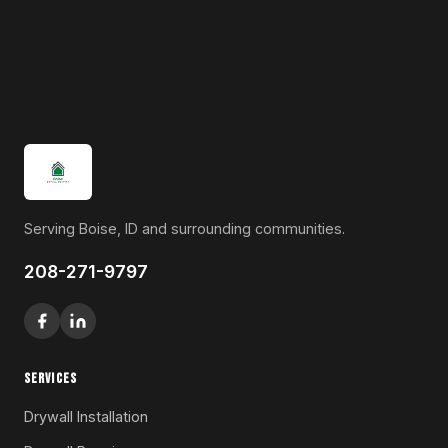
Serving Boise, ID and surrounding communities.
208-271-9797
SERVICES
Drywall Installation