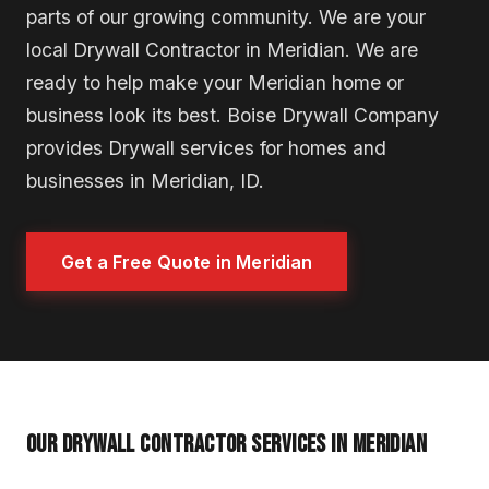
parts of our growing community. We are your
local Drywall Contractor in Meridian. We are
ready to help make your Meridian home or
business look its best. Boise Drywall Company
provides Drywall services for homes and
businesses in Meridian, ID.
Get a Free Quote in Meridian
OUR DRYWALL CONTRACTOR SERVICES IN MERIDIAN