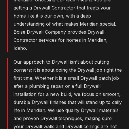
getting a Drywall Contractor that treats your
home like it is our own, with a deep
understanding of what makes Meridian special.
Boise Drywall Company provides Drywall
Contractor services for homes in Meridian,
Idaho.
Our approach to Drywall isn't about cutting
corners; it is about doing the Drywall job right the
first time. Whether it is a small Drywall patch job
after a plumbing repair or a full Drywall
installation for a new build, we focus on smooth,
durable Drywall finishes that will stand up to daily
life in Meridian. We use quality Drywall materials
and proven Drywall techniques, making sure
your Drywall walls and Drywall ceilings are not