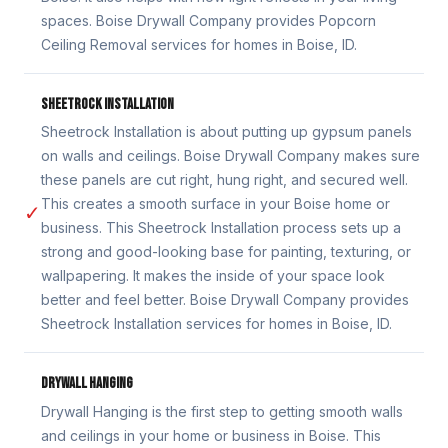
spaces. Boise Drywall Company provides Popcorn
Ceiling Removal services for homes in Boise, ID.
SHEETROCK INSTALLATION
Sheetrock Installation is about putting up gypsum panels
on walls and ceilings. Boise Drywall Company makes sure
these panels are cut right, hung right, and secured well.
This creates a smooth surface in your Boise home or
✓
business. This Sheetrock Installation process sets up a
strong and good-looking base for painting, texturing, or
wallpapering. It makes the inside of your space look
better and feel better. Boise Drywall Company provides
Sheetrock Installation services for homes in Boise, ID.
DRYWALL HANGING
Drywall Hanging is the first step to getting smooth walls
and ceilings in your home or business in Boise. This