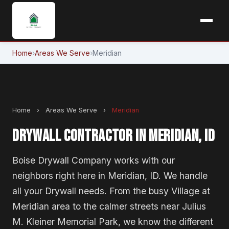
Home
›
Areas We Serve
›
Meridian
Home
›
Areas We Serve
›
Meridian
DRYWALL CONTRACTOR IN MERIDIAN, ID
Boise Drywall Company works with our
neighbors right here in Meridian, ID. We handle
all your Drywall needs. From the busy Village at
Meridian area to the calmer streets near Julius
M. Kleiner Memorial Park, we know the different