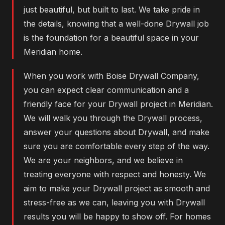
just beautiful, but built to last. We take pride in
the details, knowing that a well-done Drywall job
is the foundation for a beautiful space in your
Meridian home.
When you work with Boise Drywall Company,
you can expect clear communication and a
friendly face for your Drywall project in Meridian.
We will walk you through the Drywall process,
answer your questions about Drywall, and make
sure you are comfortable every step of the way.
We are your neighbors, and we believe in
treating everyone with respect and honesty. We
aim to make your Drywall project as smooth and
stress-free as we can, leaving you with Drywall
results you will be happy to show off. For homes