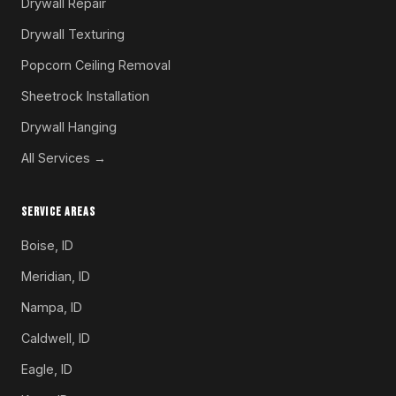
Drywall Repair
Drywall Texturing
Popcorn Ceiling Removal
Sheetrock Installation
Drywall Hanging
All Services →
SERVICE AREAS
Boise, ID
Meridian, ID
Nampa, ID
Caldwell, ID
Eagle, ID