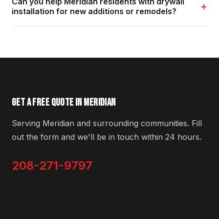
Can you help Meridian residents with drywall
+
installation for new additions or remodels?
GET A FREE QUOTE IN MERIDIAN
Serving Meridian and surrounding communities. Fill
out the form and we'll be in touch within 24 hours.
208-271-9797