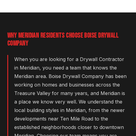
WHY MERIDIAN RESIDENTS CHOOSE BOISE DRYWALL
COMPANY
When you are looking for a Drywall Contractor
in Meridian, you need a team that knows the
Meridian area. Boise Drywall Company has been
working on homes and businesses across the
Treasure Valley for many years, and Meridian is
a place we know very well. We understand the
local building styles in Meridian, from the newer
developments near Ten Mile Road to the
established neighborhoods closer to downtown
Meridian. Choosing our team means you are