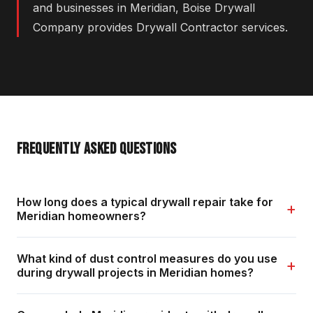
and businesses in Meridian, Boise Drywall
Company provides Drywall Contractor services.
FREQUENTLY ASKED QUESTIONS
How long does a typical drywall repair take for
+
Meridian homeowners?
What kind of dust control measures do you use
+
during drywall projects in Meridian homes?