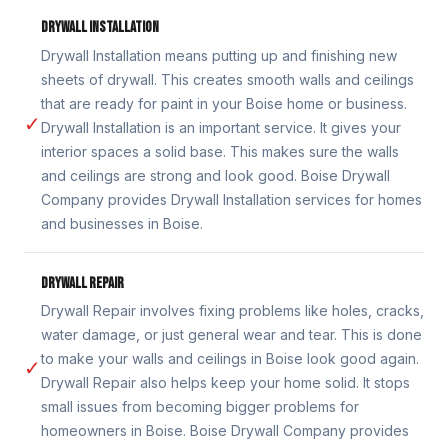
DRYWALL INSTALLATION
Drywall Installation means putting up and finishing new
sheets of drywall. This creates smooth walls and ceilings
that are ready for paint in your Boise home or business.
✓
Drywall Installation is an important service. It gives your
interior spaces a solid base. This makes sure the walls
and ceilings are strong and look good. Boise Drywall
Company provides Drywall Installation services for homes
and businesses in Boise.
DRYWALL REPAIR
Drywall Repair involves fixing problems like holes, cracks,
water damage, or just general wear and tear. This is done
to make your walls and ceilings in Boise look good again.
✓
Drywall Repair also helps keep your home solid. It stops
small issues from becoming bigger problems for
homeowners in Boise. Boise Drywall Company provides